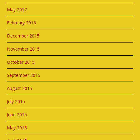
May 2017
February 2016
December 2015
November 2015
October 2015
September 2015
August 2015
July 2015
June 2015
May 2015