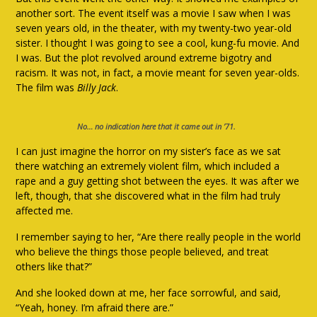
another sort. The event itself was a movie I saw when I was
seven years old, in the theater, with my twenty-two year-old
sister. I thought I was going to see a cool, kung-fu movie. And
I was. But the plot revolved around extreme bigotry and
racism. It was not, in fact, a movie meant for seven year-olds.
The film was
Billy Jack
.
No… no indication here that it came out in ’71.
I can just imagine the horror on my sister’s face as we sat
there watching an extremely violent film, which included a
rape and a guy getting shot between the eyes. It was after we
left, though, that she discovered what in the film had truly
affected me.
I remember saying to her, “Are there really people in the world
who believe the things those people believed, and treat
others like that?”
And she looked down at me, her face sorrowful, and said,
“Yeah, honey. I’m afraid there are.”