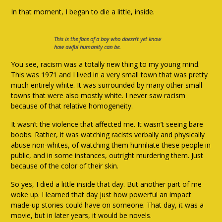
In that moment, I began to die a little, inside.
This is the face of a boy who doesn’t yet know
how awful humanity can be.
You see, racism was a totally new thing to my young mind.
This was 1971 and I lived in a very small town that was pretty
much entirely white. It was surrounded by many other small
towns that were also mostly white. I never saw racism
because of that relative homogeneity.
It wasn’t the violence that affected me. It wasn’t seeing bare
boobs. Rather, it was watching racists verbally and physically
abuse non-whites, of watching them humiliate these people in
public, and in some instances, outright murdering them. Just
because of the color of their skin.
So yes, I died a little inside that day. But another part of me
woke up. I learned that day just how powerful an impact
made-up stories could have on someone. That day, it was a
movie, but in later years, it would be novels.