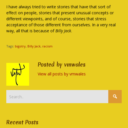
I have always tried to write stories that have that sort of
effect on people, stories that present unusual concepts or
different viewpoints, and of course, stories that stress
acceptance of those different from ourselves. In a very real
way, all that is because of
Billy Jack
.
Tags:
bigotry
,
Billy Jack
,
racism
Posted by vmwales
View all posts by vmwales
Recent Posts