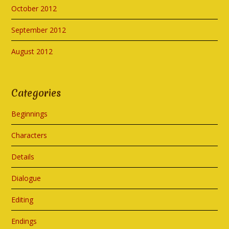
October 2012
September 2012
August 2012
Categories
Beginnings
Characters
Details
Dialogue
Editing
Endings