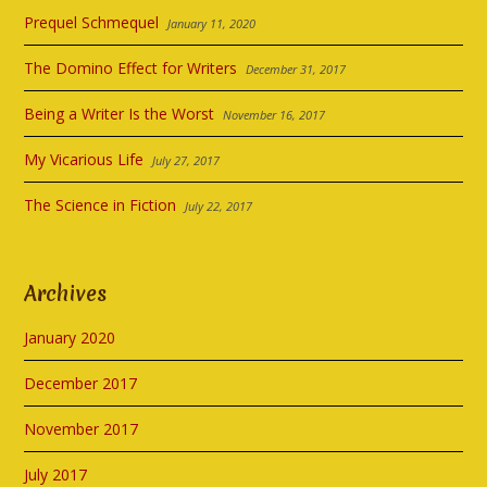
Prequel Schmequel
January 11, 2020
The Domino Effect for Writers
December 31, 2017
Being a Writer Is the Worst
November 16, 2017
My Vicarious Life
July 27, 2017
The Science in Fiction
July 22, 2017
Archives
January 2020
December 2017
November 2017
July 2017