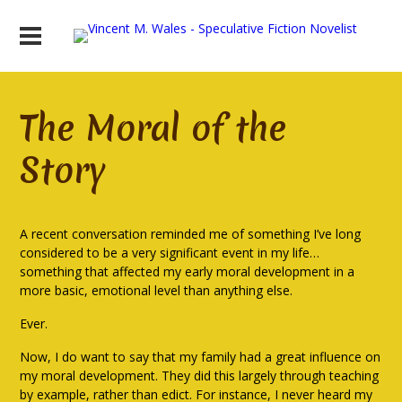
The Moral of the
Story
A recent conversation reminded me of something I’ve long
considered to be a very significant event in my life…
something that affected my early moral development in a
more basic, emotional level than anything else.
Ever.
Now, I do want to say that my family had a great influence on
my moral development. They did this largely through teaching
by example, rather than edict. For instance, I never heard my