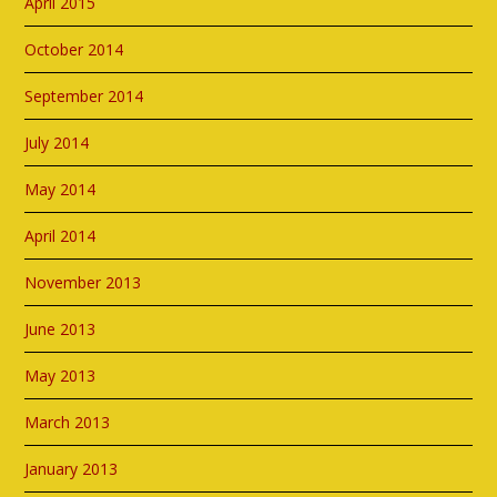
April 2015
October 2014
September 2014
July 2014
May 2014
April 2014
November 2013
June 2013
May 2013
March 2013
January 2013