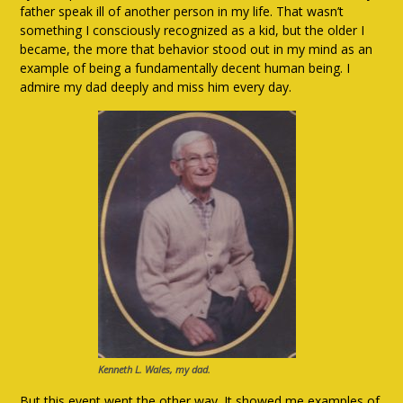
father speak ill of another person in my life. That wasn’t
something I consciously recognized as a kid, but the older I
became, the more that behavior stood out in my mind as an
example of being a fundamentally decent human being. I
admire my dad deeply and miss him every day.
Kenneth L. Wales, my dad.
But this event went the other way. It showed me examples of