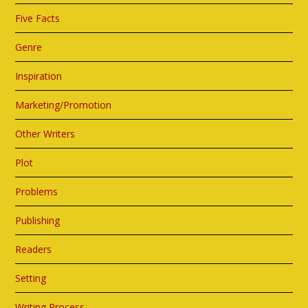
Five Facts
Genre
Inspiration
Marketing/Promotion
Other Writers
Plot
Problems
Publishing
Readers
Setting
Writing Process