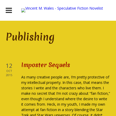
Publishing
Imposter Sequels
12
OCT
2015
As many creative people are, I’m pretty protective of
my intellectual property. In this case, that means the
stories I write and the characters who live them. I
make no secret that I’m not crazy about “fan fiction,”
even though I understand where the desire to write
it comes from. Heck, in my youth, I made my own
attempt at fan fiction in a story blending the Star
Trek and Star Wars universes. Of course, it didn’t