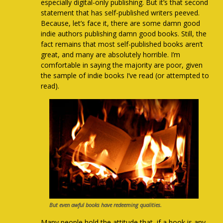
especially digital-only publishing. But it’s that second
statement that has self-published writers peeved.
Because, let’s face it, there are some damn good
indie authors publishing damn good books. Still, the
fact remains that most self-published books aren’t
great, and many are absolutely horrible. I’m
comfortable in saying the majority are poor, given
the sample of indie books I’ve read (or attempted to
read).
But even awful books have redeeming qualities.
Many people hold the attitude that, if a book is any