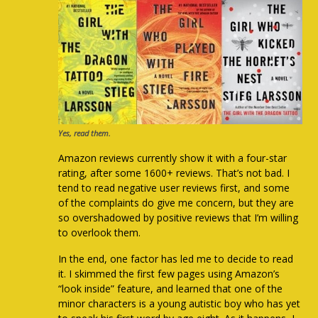
Yes, read them.
Amazon reviews currently show it with a four-star
rating, after some 1600+ reviews. That’s not bad. I
tend to read negative user reviews first, and some
of the complaints do give me concern, but they are
so overshadowed by positive reviews that I’m willing
to overlook them.
In the end, one factor has led me to decide to read
it. I skimmed the first few pages using Amazon’s
“look inside” feature, and learned that one of the
minor characters is a young autistic boy who has yet