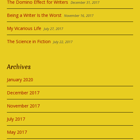
The Domino Effect for Writers
December 31, 2017
Being a Writer Is the Worst
November 16, 2017
My Vicarious Life
July 27, 2017
The Science in Fiction
July 22, 2017
Archives
January 2020
December 2017
November 2017
July 2017
May 2017