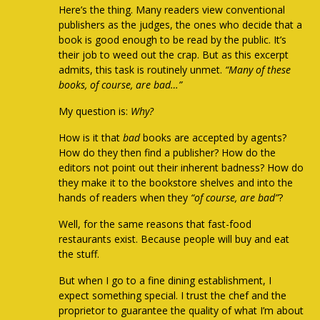
Here’s the thing. Many readers view conventional
publishers as the judges, the ones who decide that a
book is good enough to be read by the public. It’s
their job to weed out the crap. But as this excerpt
admits, this task is routinely unmet.
“Many of these
books, of course, are bad…”
My question is:
Why?
How is it that
bad
books
are accepted by agents?
How do they then find a publisher? How do the
editors not point out their inherent badness? How do
they make it to the bookstore shelves and into the
hands of readers when they
“of course, are bad”
?
Well, for the same reasons that fast-food
restaurants exist. Because people will buy and eat
the stuff.
But when I go to a fine dining establishment, I
expect something special. I trust the chef and the
proprietor to guarantee the quality of what I’m about