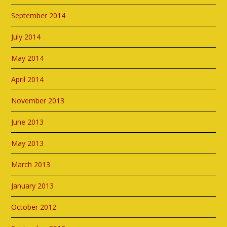
September 2014
July 2014
May 2014
April 2014
November 2013
June 2013
May 2013
March 2013
January 2013
October 2012