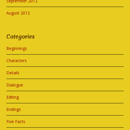
September 2012
August 2012
Categories
Beginnings
Characters
Details
Dialogue
Editing
Endings
Five Facts