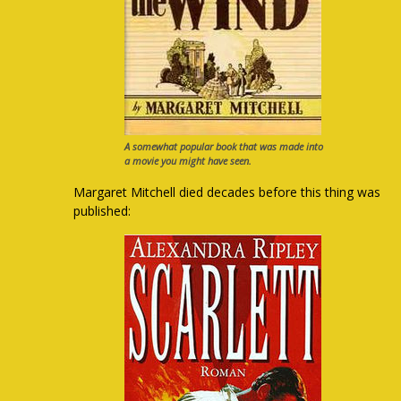
A somewhat popular book that was made into
a movie you might have seen.
Margaret Mitchell died decades before this thing was
published: