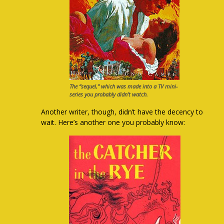
The “sequel,” which was made into a TV mini-
series you probably didn’t watch.
Another writer, though, didn’t have the decency to
wait. Here’s another one you probably know: