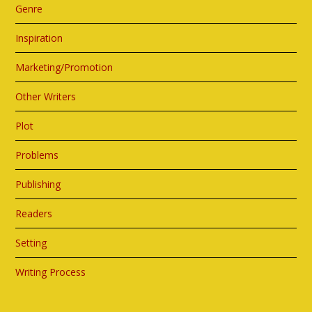
Genre
Inspiration
Marketing/Promotion
Other Writers
Plot
Problems
Publishing
Readers
Setting
Writing Process