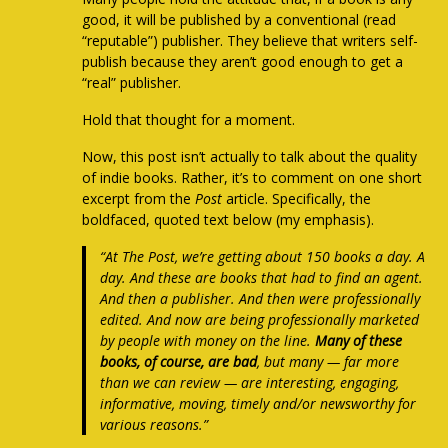
good, it will be published by a conventional (read
“reputable”) publisher. They believe that writers self-
publish because they aren’t good enough to get a
“real” publisher.
Hold that thought for a moment.
Now, this post isn’t actually to talk about the quality
of indie books. Rather, it’s to comment on one short
excerpt from the
Post
article. Specifically, the
boldfaced, quoted text below (my emphasis).
“At The Post, we’re getting about 150 books a day.
A
day
. And these are books that had to find an agent.
And then a publisher. And then were professionally
edited. And now are being professionally marketed
by people with money on the line.
Many of these
books, of course, are bad
, but many —
far more
than we can review
— are interesting, engaging,
informative, moving, timely and/or newsworthy for
various reasons.”