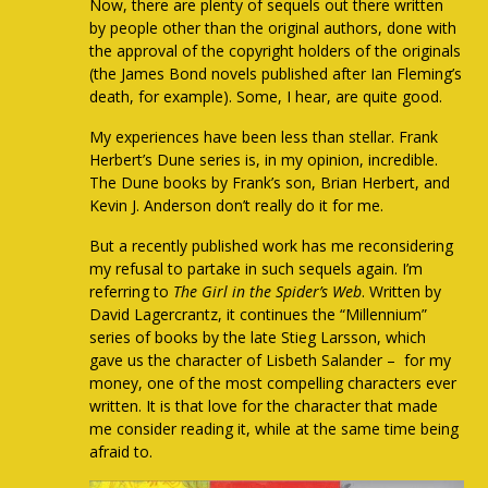
Now, there are plenty of sequels out there written
by people other than the original authors, done with
the approval of the copyright holders of the originals
(the James Bond novels published after Ian Fleming’s
death, for example). Some, I hear, are quite good.
My experiences have been less than stellar. Frank
Herbert’s Dune series is, in my opinion, incredible.
The Dune books by Frank’s son, Brian Herbert, and
Kevin J. Anderson don’t really do it for me.
But a recently published work has me reconsidering
my refusal to partake in such sequels again. I’m
referring to
The Girl in the Spider’s Web
. Written by
David Lagercrantz, it continues the “Millennium”
series of books by the late Stieg Larsson, which
gave us the character of Lisbeth Salander – for my
money, one of the most compelling characters ever
written. It is that love for the character that made
me consider reading it, while at the same time being
afraid to.