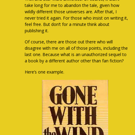
take long for me to abandon the tale, given how
wildly different those universes are. After that, I
never tried it again. For those who insist on writing it,
feel free. But don’t for a minute think about
publishing it.
Of course, there are those out there who will
disagree with me on all of those points, including the
last one. Because what is an unauthorized sequel to
a book by a different author other than fan fiction?
Here’s one example.