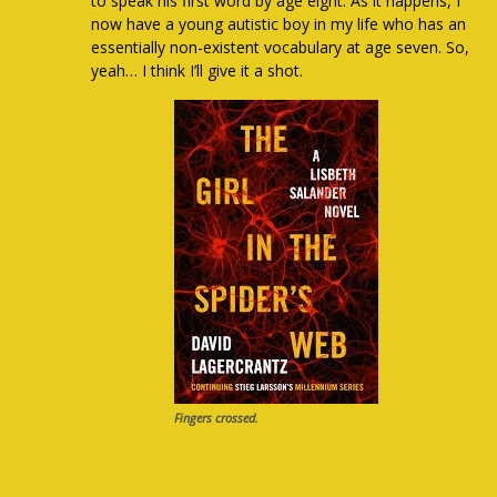
to speak his first word by age eight. As it happens, I
now have a young autistic boy in my life who has an
essentially non-existent vocabulary at age seven. So,
yeah… I think I’ll give it a shot.
Fingers crossed.