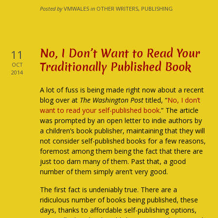
Posted by
VMWALES
in
OTHER WRITERS, PUBLISHING
No, I Don’t Want to Read Your
11
Traditionally Published Book
OCT
2014
A lot of fuss is being made right now about a recent
blog over at
The Washington Post
titled, “
No, I don’t
want to read your self-published book
.” The article
was prompted by an open letter to indie authors by
a children’s book publisher, maintaining that they will
not consider self-published books for a few reasons,
foremost among them being the fact that there are
just too darn many of them. Past that, a good
number of them simply aren’t very good.
The first fact is undeniably true. There are a
ridiculous number of books being published, these
days, thanks to affordable self-publishing options,