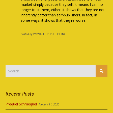
market simply because they sell, it means I can no
longer trust them, either. It shows that they are not
inherently better than self-publishers. In fact, in
some ways, it shows that they’re worse.
Posted by
VMWALES
in
PUBLISHING
Recent Posts
Prequel Schmequel
January 11, 2020