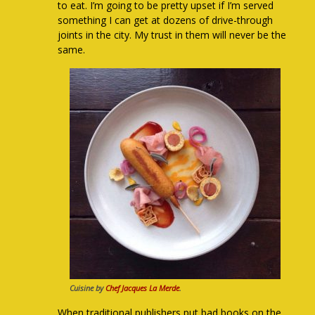
to eat. I’m going to be pretty upset if I’m served
something I can get at dozens of drive-through
joints in the city. My trust in them will never be the
same.
Cuisine by
Chef Jacques La Merde
.
When traditional publishers put bad books on the