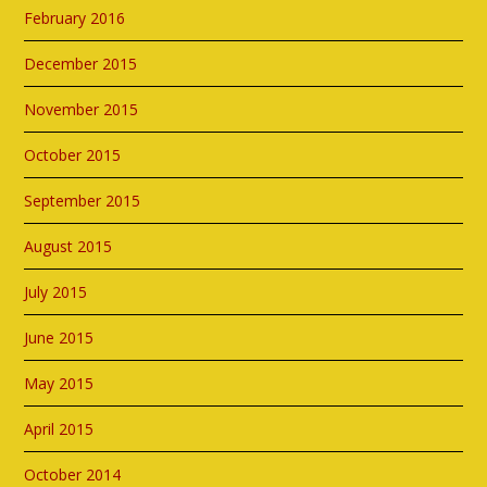
February 2016
December 2015
November 2015
October 2015
September 2015
August 2015
July 2015
June 2015
May 2015
April 2015
October 2014