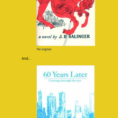
The original.
And…