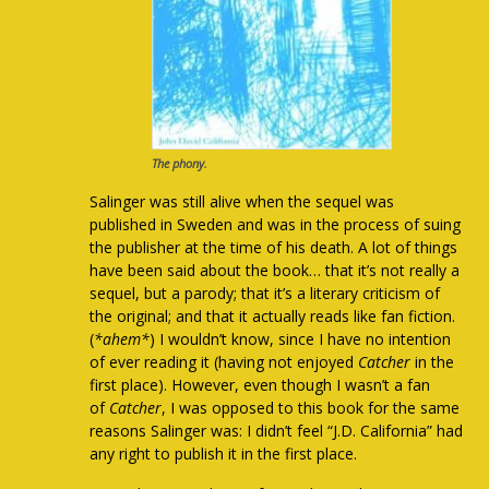
The phony.
Salinger was still alive when the sequel was
published in Sweden and was in the process of suing
the publisher at the time of his death. A lot of things
have been said about the book… that it’s not really a
sequel, but a parody; that it’s a literary criticism of
the original; and that it actually reads like fan fiction.
(
*ahem*
) I wouldn’t know, since I have no intention
of ever reading it (having not enjoyed
Catcher
in the
first place). However, even though I wasn’t a fan
of
Catcher
, I was opposed to this book for the same
reasons Salinger was: I didn’t feel “J.D. California” had
any right to publish it in the first place.