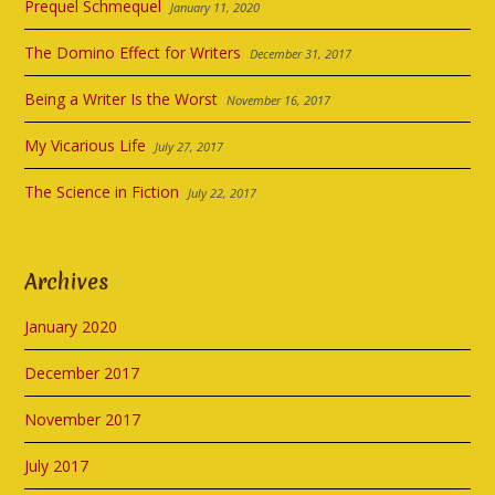
Prequel Schmequel
January 11, 2020
The Domino Effect for Writers
December 31, 2017
Being a Writer Is the Worst
November 16, 2017
My Vicarious Life
July 27, 2017
The Science in Fiction
July 22, 2017
Archives
January 2020
December 2017
November 2017
July 2017