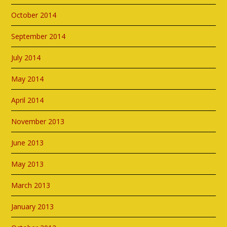
October 2014
September 2014
July 2014
May 2014
April 2014
November 2013
June 2013
May 2013
March 2013
January 2013