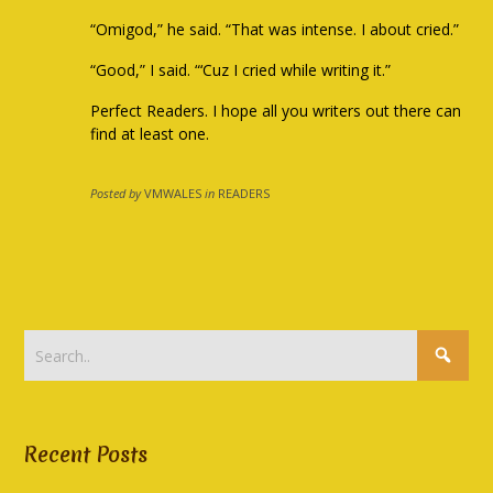
“Omigod,” he said. “That was intense. I about cried.”
“Good,” I said. “‘Cuz I cried while writing it.”
Perfect Readers. I hope all you writers out there can
find at least one.
Posted by
VMWALES
in
READERS
Recent Posts