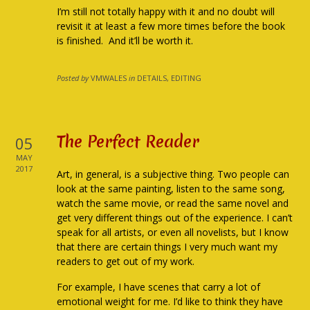
I’m still not totally happy with it and no doubt will
revisit it at least a few more times before the book
is finished. And it’ll be worth it.
Posted by
VMWALES
in
DETAILS, EDITING
The Perfect Reader
05
MAY
2017
Art, in general, is a subjective thing. Two people can
look at the same painting, listen to the same song,
watch the same movie, or read the same novel and
get very different things out of the experience. I can’t
speak for all artists, or even all novelists, but I know
that there are certain things I very much want my
readers to get out of my work.
For example, I have scenes that carry a lot of
emotional weight for me. I’d like to think they have