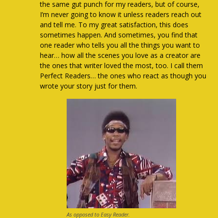
the same gut punch for my readers, but of course,
I’m never going to know it unless readers reach out
and tell me. To my great satisfaction, this does
sometimes happen. And sometimes, you find that
one reader who tells you all the things you want to
hear… how all the scenes you love as a creator are
the ones that writer loved the most, too. I call them
Perfect Readers… the ones who react as though you
wrote your story just for them.
As opposed to Easy Reader.