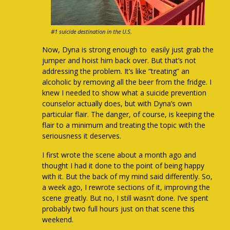
#1 suicide destination in the U.S.
Now, Dyna is strong enough to easily just grab the
jumper and hoist him back over. But that’s not
addressing the problem. It’s like “treating” an
alcoholic by removing all the beer from the fridge. I
knew I needed to show what a suicide prevention
counselor actually does, but with Dyna’s own
particular flair. The danger, of course, is keeping the
flair to a minimum and treating the topic with the
seriousness it deserves.
I first wrote the scene about a month ago and
thought I had it done to the point of being happy
with it. But the back of my mind said differently. So,
a week ago, I rewrote sections of it, improving the
scene greatly. But no, I still wasn’t done. I’ve spent
probably two full hours just on that scene this
weekend.