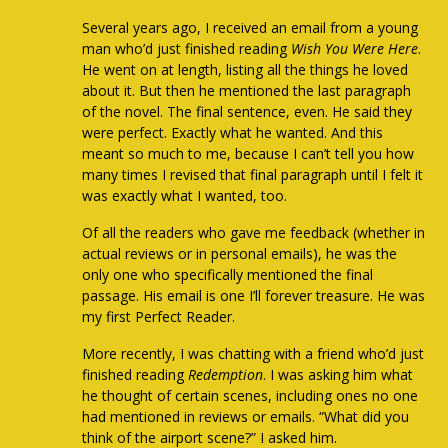
Several years ago, I received an email from a young
man who’d just finished reading
Wish You Were Here
.
He went on at length, listing all the things he loved
about it. But then he mentioned the last paragraph
of the novel. The final sentence, even. He said they
were perfect. Exactly what he wanted. And this
meant so much to me, because I can’t tell you how
many times I revised that final paragraph until I felt it
was exactly what I wanted, too.
Of all the readers who gave me feedback (whether in
actual reviews or in personal emails), he was the
only one who specifically mentioned the final
passage. His email is one I’ll forever treasure. He was
my first Perfect Reader.
More recently, I was chatting with a friend who’d just
finished reading
Redemption
. I was asking him what
he thought of certain scenes, including ones no one
had mentioned in reviews or emails. “What did you
think of the airport scene?” I asked him.