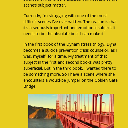
scene’s subject matter.
Currently, I’m struggling with one of the most
difficult scenes I’ve ever written. The reason is that
it’s a seriously important and emotional subject. It
needs to be the absolute best I can make it.
In the first book of the Dynamistress trilogy, Dyna
becomes a suicide prevention crisis counselor, as I
was, myself, for a time. My treatment of that
subject in the first and second books was pretty
superficial. But in the third book, I wanted there to
be something more. So I have a scene where she
encounters a would-be jumper on the Golden Gate
Bridge.