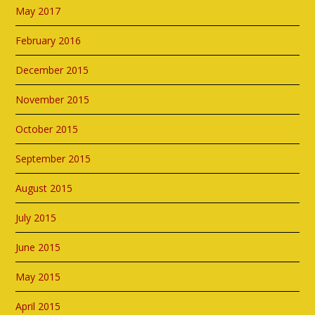
May 2017
February 2016
December 2015
November 2015
October 2015
September 2015
August 2015
July 2015
June 2015
May 2015
April 2015