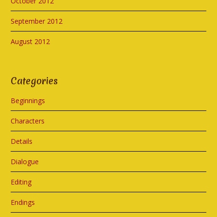
October 2012
September 2012
August 2012
Categories
Beginnings
Characters
Details
Dialogue
Editing
Endings