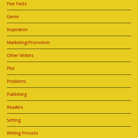
Five Facts
Genre
Inspiration
Marketing/Promotion
Other Writers
Plot
Problems
Publishing
Readers
Setting
Writing Process