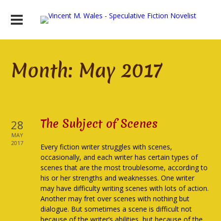
Month:
May 2017
The Subject of Scenes
28
MAY
2017
Every fiction writer struggles with scenes,
occasionally, and each writer has certain types of
scenes that are the most troublesome, according to
his or her strengths and weaknesses. One writer
may have difficulty writing scenes with lots of action.
Another may fret over scenes with nothing but
dialogue. But sometimes a scene is difficult not
because of the writer’s abilities, but because of the