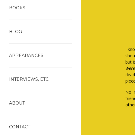
BOOKS
BLOG
I kno
APPEARANCES
shoul
but i
Were
dead
INTERVIEWS, ETC.
piec
No, 
frie
ABOUT
othe
CONTACT