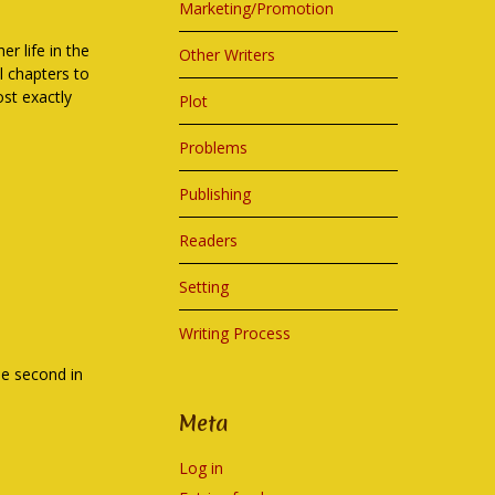
Marketing/Promotion
er life in the
Other Writers
al chapters to
st exactly
Plot
Problems
Publishing
Readers
Setting
Writing Process
the second in
Meta
Log in