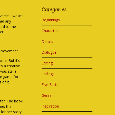
Categories
erse. I wasn’t
Beginnings
had any
ward to the
Characters
er.
Details
of November.
Dialogue
ame. But it’s
Editing
’s a creative
was still a
Endings
the game for
 of it.
Five Facts
Genre
acter. The book
Inspiration
ame, the
 for her story