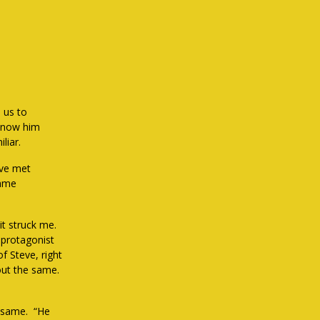
 us to
 know him
liar.
’ve met
same
 it struck me.
 protagonist
of Steve, right
out the same.
e same. “He