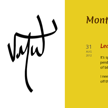
Mont
Le
31
AUG
2012
It’s 
pend
of bi
I ne
off t