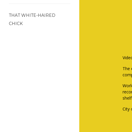
THAT WHITE-HAIRED
CHICK
Vide
The e
comp
Worl
reco
shel
City