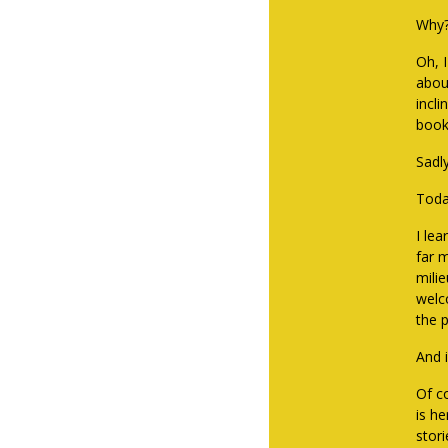
Why?
Oh, 
abou
incli
book
Sadl
Toda
I lea
far 
milie
welc
the p
And i
Of co
is h
stori