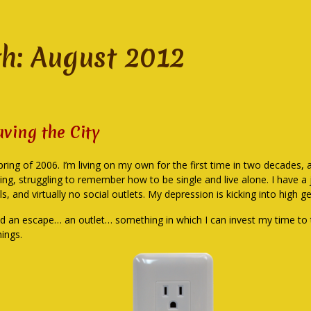
h:
August 2012
aving the City
spring of 2006. I’m living on my own for the first time in two decades, 
ing, struggling to remember how to be single and live alone. I have a j
lls, and virtually no social outlets. My depression is kicking into high ge
ed an escape… an outlet… something in which I can invest my time to
hings.