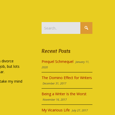
Recent Posts
a divorce
Prequel Schmequel
January 11,
ob, but lots
2020
ar.
The Domino Effect for Writers
 take my mind
December 31, 2017
Being a Writer Is the Worst
November 16, 2017
My Vicarious Life
July 27, 2017