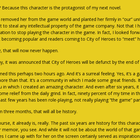
 Because this character is the protagonist of my next novel.
I removed her from the game world and planted her firmly in “our” univ
t to steal any intellectual property of the game company. Not that I 
nation to stop playing the character in the game. In fact, I looked for
 becoming popular and readers coming to City of Heroes to “meet” h
y, that will now never happen.
y, it was announced that City of Heroes will be defunct by the end 
rned this perhaps two hours ago. And it’s a surreal feeling. Yes, it’s a g
more than that. It’s a community in which I made some great friends. It
u in which I created an amazing character. And even after six years, it 
ome relief from the daily grind. In fact, ninety percent of my time in 
ast few years has been role-playing, not really playing “the game” part
n three months, that will all be history.
urse, it already is, really. The past six years are history for this char
er memoir, you see. And while it will not be about the world of that g
es I came up with for her on the screen certainly served as inspiration