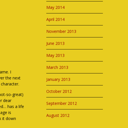
May 2014
April 2014
November 2013
June 2013
May 2013
March 2013
ame. I
ver the next
January 2013
 character.
October 2012
not-so-great)
er dear
September 2012
ed… has a life
age is
August 2012
ok it down