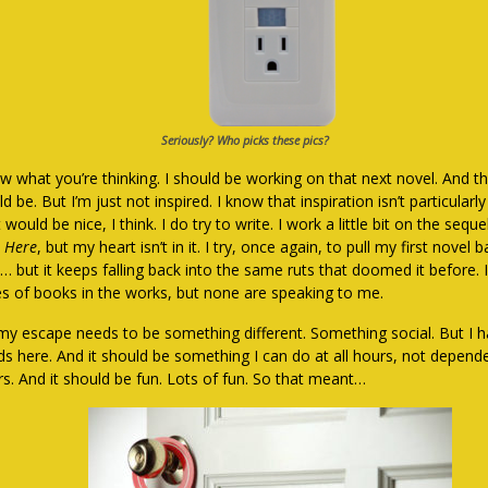
Seriously? Who picks these pics?
w what you’re thinking. I should be working on that next novel. And tha
d be. But I’m just not inspired. I know that inspiration isn’t particularl
t would be nice, I think. I do try to write. I work a little bit on the sequ
 Here
, but my heart isn’t in it. I try, once again, to pull my first novel
… but it keeps falling back into the same ruts that doomed it before. 
es of books in the works, but none are speaking to me.
my escape needs to be something different. Something social. But I 
nds here. And it should be something I can do at all hours, not depen
rs. And it should be fun. Lots of fun. So that meant…