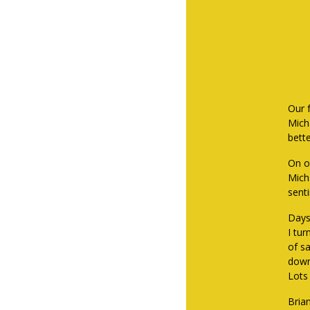
Our 
Mich
bette
On ou
Mich
sent
Days 
I tu
of sa
down
Lots 
Bria