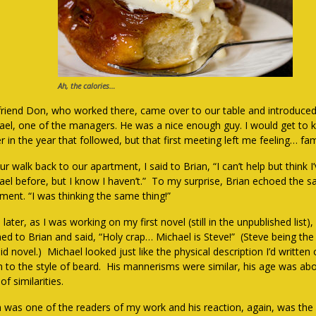
Ah, the calories…
friend Don, who worked there, came over to our table and introduced
ael, one of the managers. He was a nice enough guy. I would get to
r in the year that followed, but that first meeting left me feeling… fami
r walk back to our apartment, I said to Brian, “I can’t help but think I
ael before, but I know I haven’t.” To my surprise, Brian echoed the 
iment. “I was thinking the same thing!”
later, as I was working on my first novel (still in the unpublished list),
rned to Brian and said, “Holy crap… Michael is Steve!” (Steve being the
id novel.) Michael looked just like the physical description I’d written 
 to the style of beard. His mannerisms were similar, his age was ab
of similarities.
n was one of the readers of my work and his reaction, again, was th