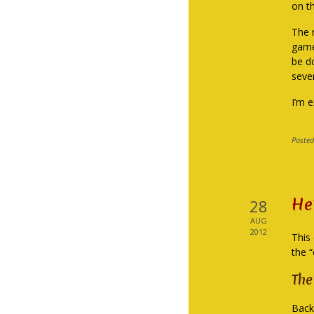
on t
The n
game,
be d
seve
I’m 
Posted
He
28
AUG
2012
This 
the 
The
Back