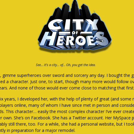
See… it’s a city… of… Oh, you get the idea.
, gimme superheroes over sword and sorcery any day. I bought the g
ted a character. Just one, to start, though many more would follow o
years. And none of those would ever come close to matching that first
six years, I developed her, with the help of plenty of great (and some 
-players online, many of whom I have since met in person and consid
nds. This character… easily the most complex character I’ve ever creat
er own. She’s on Facebook. She has a Twitter account. Her MySpace p
bly still there, too. For a while, she had a personal website, but I to
ntly in preparation for a major remodel.