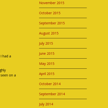
November 2015
October 2015
September 2015
August 2015
July 2015
June 2015
 I had a
May 2015
ghly
April 2015
 seen on a
October 2014
September 2014
July 2014