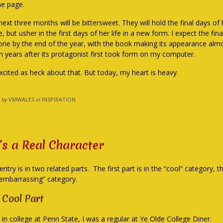
he page.
ext three months will be bittersweet. They will hold the final days of h
 but usher in the first days of her life in a new form. I expect the fin
one by the end of the year, with the book making its appearance almo
n years after its protagonist first took form on my computer.
excited as heck about that. But today, my heart is heavy.
 by
VMWALES
in
INSPIRATION
’s a Real Character
entry is in two related parts. The first part is in the “cool” category, 
“embarrassing” category.
 Cool Part
 in college at Penn State, I was a regular at Ye Olde College Diner.