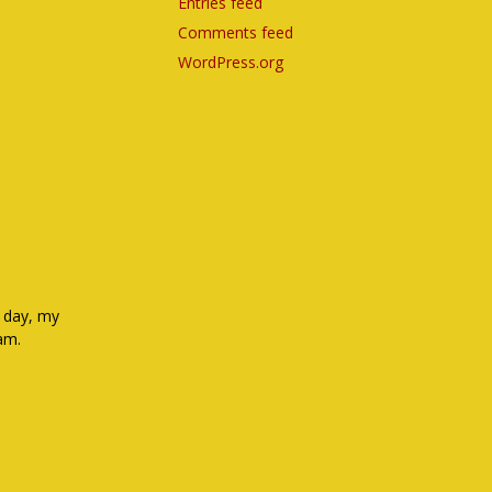
Entries feed
Comments feed
WordPress.org
e day, my
eam.