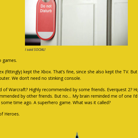
I said SOCIAL!
o games.
x (fittingly) kept the Xbox. That’s fine, since she also kept the TV. But
uter. We don’t need no stinking console.
d of Warcraft? Highly recommended by some friends. Everquest 2? Hi
mmended by other friends. But no… My brain reminded me of one I’d
f some time ago. A superhero game. What was it called?
 of Heroes.