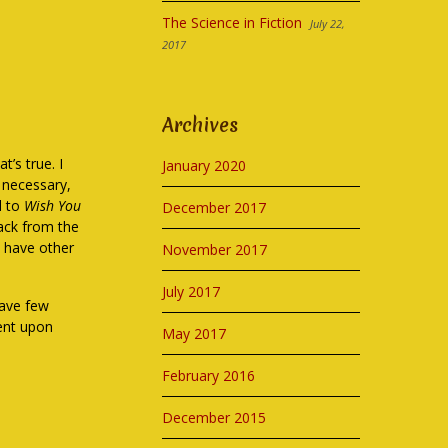
The Science in Fiction
July 22,
2017
Archives
t’s true. I
January 2020
y necessary,
el to
Wish You
December 2017
 back from the
I have other
November 2017
July 2017
have few
dent upon
May 2017
February 2016
December 2015