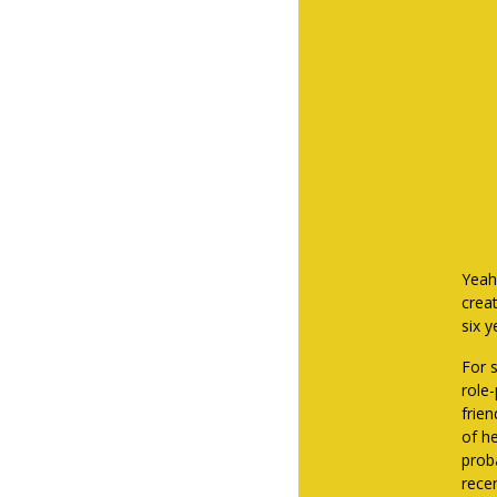
Yeah
crea
six 
For 
role
frie
of h
proba
rece