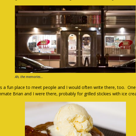
Ah, the memories…
as a fun place to meet people and I would often write there, too. On
mate Brian and I were there, probably for grilled stickies with ice cr