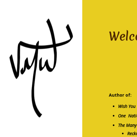
Welc
nove
Author of:
Wish You
One Nati
The Many 
Reck