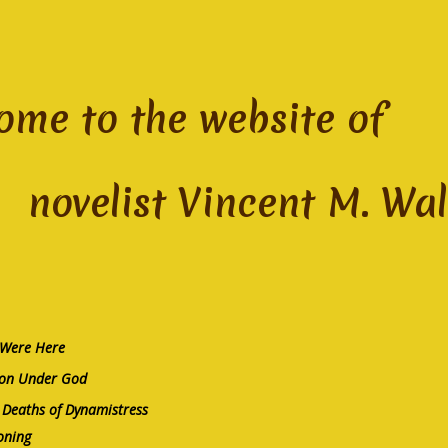
ome to the website of
list Vincent M. Wal
 Were Here
on Under God
Deaths of Dynamistress
oning