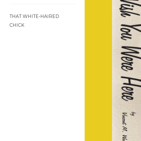
THAT WHITE-HAIRED
CHICK