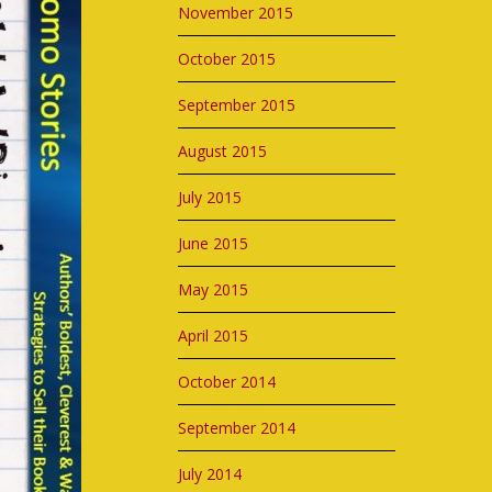
November 2015
October 2015
September 2015
August 2015
July 2015
June 2015
May 2015
April 2015
October 2014
September 2014
July 2014