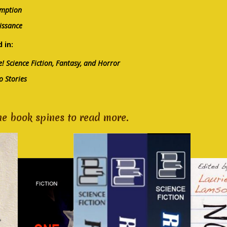
mption
issance
 in:
! Science Fiction, Fantasy, and Horror
o Stories
he book spines to read more.