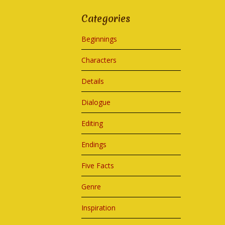
Categories
Beginnings
Characters
Details
Dialogue
Editing
Endings
Five Facts
Genre
Inspiration