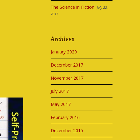
The Science in Fiction
July 22,
2017
Archives
January 2020
December 2017
November 2017
July 2017
May 2017
February 2016
December 2015