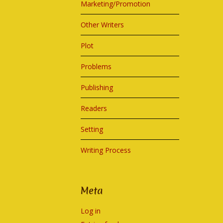
Marketing/Promotion
Other Writers
Plot
Problems
Publishing
Readers
Setting
Writing Process
Meta
Log in