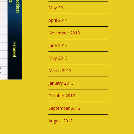
May 2014
April 2014
November 2013
June 2013
May 2013
March 2013
January 2013
October 2012
September 2012
August 2012