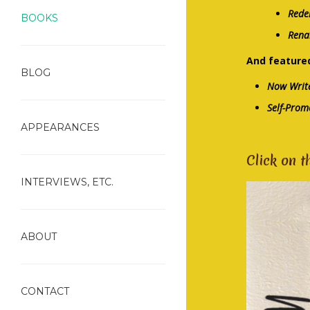
Rede
BOOKS
Rena
And featured
BLOG
Now Write
Self-Prom
APPEARANCES
Click on t
INTERVIEWS, ETC.
ABOUT
CONTACT