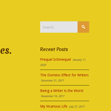
es.
Recent Posts
Prequel Schmequel
January 11,
2020
The Domino Effect for Writers
December 31, 2017
Being a Writer Is the Worst
November 16, 2017
My Vicarious Life
July 27, 2017