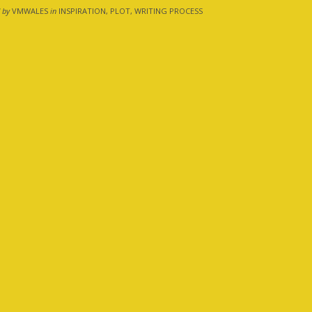
 by
VMWALES
in
INSPIRATION, PLOT, WRITING PROCESS