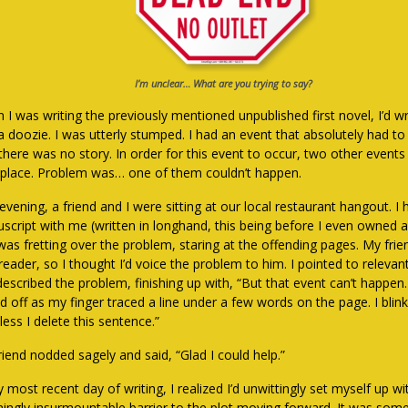
I’m unclear… What are you trying to say?
 I was writing the previously mentioned unpublished first novel, I’d w
 a doozie. I was utterly stumped. I had an event that absolutely had t
 there was no story. In order for this event to occur, two other event
 place. Problem was… one of them couldn’t happen.
vening, a friend and I were sitting at our local restaurant hangout. I 
script with me (written in longhand, this being before I even owned 
was fretting over the problem, staring at the offending pages. My fri
reader, so I thought I’d voice the problem to him. I pointed to relevant
 described the problem, finishing up with, “But that event can’t happe
ed off as my finger traced a line under a few words on the page. I blink
ess I delete this sentence.”
riend nodded sagely and said, “Glad I could help.”
 most recent day of writing, I realized I’d unwittingly set myself up wi
ingly insurmountable barrier to the plot moving forward. It was somet