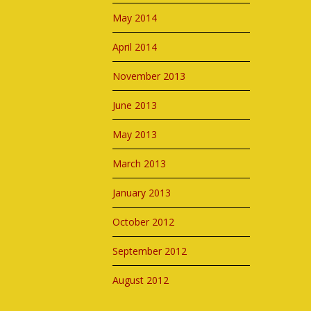
May 2014
April 2014
November 2013
June 2013
May 2013
March 2013
January 2013
October 2012
September 2012
August 2012