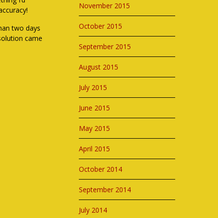
November 2015
accuracy!
October 2015
 than two days
 solution came
September 2015
August 2015
July 2015
June 2015
May 2015
April 2015
October 2014
September 2014
July 2014