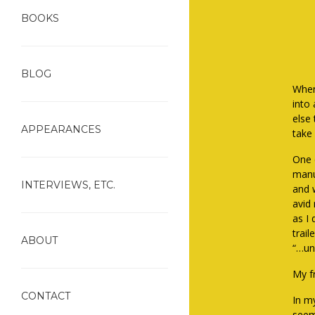
BOOKS
BLOG
When
into
else
APPEARANCES
take
One e
manu
INTERVIEWS, ETC.
and 
avid 
as I
trail
ABOUT
“…unl
My f
CONTACT
In my
seem