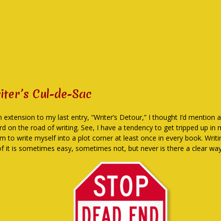
iter’s Cul-de-Sac
n extension to my last entry, “Writer’s Detour,” I thought I’d mention 
rd on the road of writing. See, I have a tendency to get tripped up in
em to write myself into a plot corner at least once in every book. Wri
of it is sometimes easy, sometimes not, but never is there a clear way