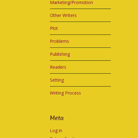
Marketing/Promotion
Other Writers
Plot
Problems
Publishing
Readers
Setting
Writing Process
Meta
Log in