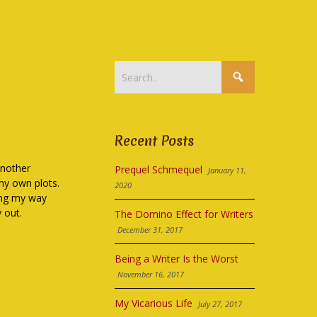
Recent Posts
another
Prequel Schmequel
January 11,
 my own plots.
2020
ting my way
 out.
The Domino Effect for Writers
December 31, 2017
Being a Writer Is the Worst
November 16, 2017
My Vicarious Life
July 27, 2017