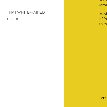
(obv
THAT WHITE-HAIRED
Mayb
of f
CHICK
to me
Let’