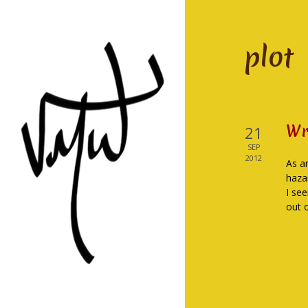
plot
Wr
21
SEP
2012
As a
haza
I se
out 