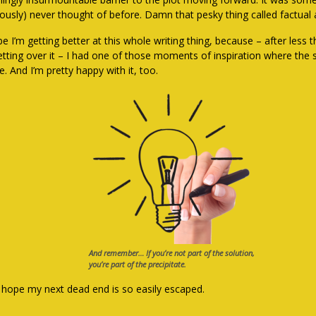
iously) never thought of before. Damn that pesky thing called factual 
e I’m getting better at this whole writing thing, because – after less
retting over it – I had one of those moments of inspiration where the
. And I’m pretty happy with it, too.
And remember… If you’re not part of the solution,
you’re part of the precipitate.
s hope my next dead end is so easily escaped.