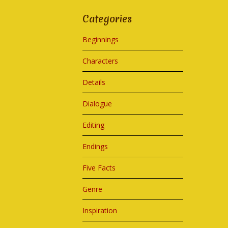
Categories
Beginnings
Characters
Details
Dialogue
Editing
Endings
Five Facts
Genre
Inspiration