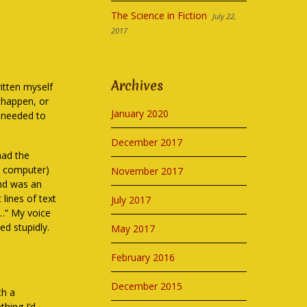
The Science in Fiction
July 22,
2017
Archives
ritten myself
o happen, or
January 2020
s needed to
December 2017
had the
a computer)
November 2017
end was an
 lines of text
July 2017
n…” My voice
ed stupidly.
May 2017
February 2016
December 2015
th a
hing I’d