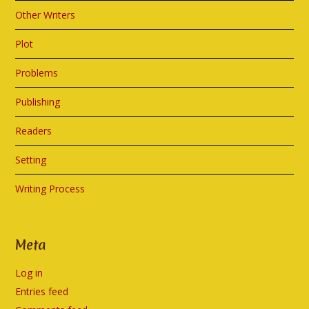
Other Writers
Plot
Problems
Publishing
Readers
Setting
Writing Process
Meta
Log in
Entries feed