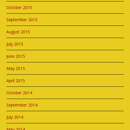
October 2015
September 2015
August 2015
July 2015
June 2015
May 2015
April 2015
October 2014
September 2014
July 2014
May 2014