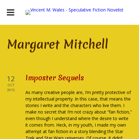
Margaret Mitchell
Imposter Sequels
12
OCT
2015
As many creative people are, I’m pretty protective of
my intellectual property. In this case, that means the
stories I write and the characters who live them. I
make no secret that I’m not crazy about “fan fiction,”
even though I understand where the desire to write
it comes from. Heck, in my youth, I made my own
attempt at fan fiction in a story blending the Star
Trek and Star Wars universes. Of course, it didn’t