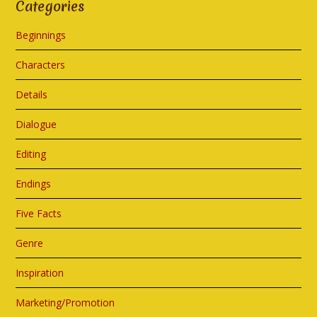
Categories
Beginnings
Characters
Details
Dialogue
Editing
Endings
Five Facts
Genre
Inspiration
Marketing/Promotion