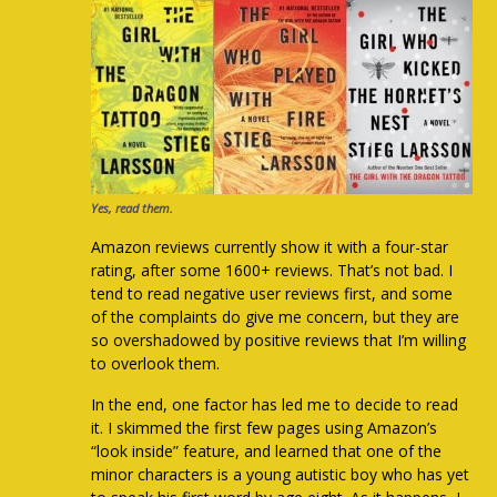
Yes, read them.
Amazon reviews currently show it with a four-star
rating, after some 1600+ reviews. That’s not bad. I
tend to read negative user reviews first, and some
of the complaints do give me concern, but they are
so overshadowed by positive reviews that I’m willing
to overlook them.
In the end, one factor has led me to decide to read
it. I skimmed the first few pages using Amazon’s
“look inside” feature, and learned that one of the
minor characters is a young autistic boy who has yet