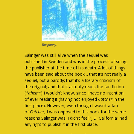
The phony.
Salinger was still alive when the sequel was
published in Sweden and was in the process of suing
the publisher at the time of his death. A lot of things
have been said about the book… that it’s not really a
sequel, but a parody; that it’s a literary criticism of
the original; and that it actually reads like fan fiction.
(
*ahem*
) I wouldn’t know, since I have no intention
of ever reading it (having not enjoyed
Catcher
in the
first place). However, even though I wasn’t a fan
of
Catcher
, I was opposed to this book for the same
reasons Salinger was: I didn’t feel “J.D. California” had
any right to publish it in the first place.