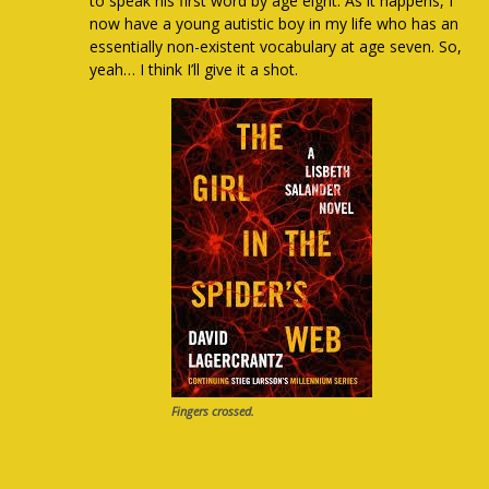
to speak his first word by age eight. As it happens, I
now have a young autistic boy in my life who has an
essentially non-existent vocabulary at age seven. So,
yeah… I think I’ll give it a shot.
Fingers crossed.