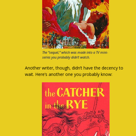
The “sequel,” which was made into a TV mini-
series you probably didn’t watch.
Another writer, though, didn’t have the decency to
wait. Here’s another one you probably know: