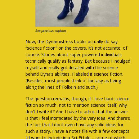
See previous caption.
Now, the Dynamistress books actually do say
“science fiction” on the covers. It’s not accurate, of
course. Stories about super-powered individuals
technically qualify as fantasy. But because I indulged
myself and really got detailed with the science
behind Dyna’s abilities, I labeled it science fiction.
(Besides, most people think of fantasy as being
along the lines of Tolkein and such.)
The question remains, though, if I love hard science
fiction so much, not to mention science itself, why
don’t I write it? And I have to admit that the answer
is that I feel intimidated by the very idea. And there’s
the fact that I don’t even have any solid ideas for
such a story. I have a notes file with a few concepts
I’d want to include in a Sci-Fi tale – some of which