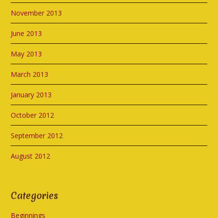
November 2013
June 2013
May 2013
March 2013
January 2013
October 2012
September 2012
August 2012
Categories
Beginnings