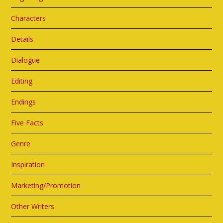
Characters
Details
Dialogue
Editing
Endings
Five Facts
Genre
Inspiration
Marketing/Promotion
Other Writers