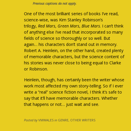
Previous captions do not apply.
One of the most brilliant series of books I’ve read,
science-wise, was Kim Stanley Robinson’s
trilogy,
Red Mars
,
Green Mars
,
Blue Mars
. I can’t think
of anything else I’ve read that incorporated so many
fields of science so thoroughly or so well. But
again… his characters don’t stand out in memory.
Robert A. Heinlein, on the other hand, created plenty
of memorable characters, but the science content of
his stories was never close to being equal to Clarke
or Robinson.
Heinlein, though, has certainly been the writer whose
work most affected my own story-telling. So if I ever
write a “real” science fiction novel, I think it’s safe to
say that it’ll have memorable characters. Whether
that happens or not… just wait and see.
Posted by
VMWALES
in
GENRE, OTHER WRITERS