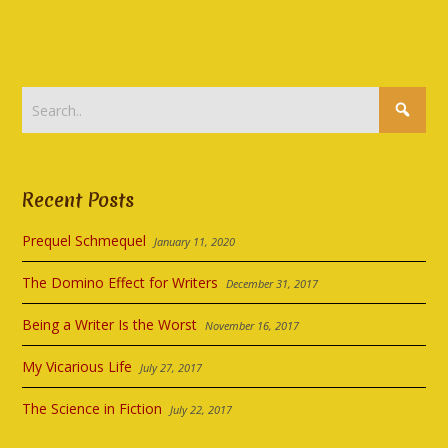
Recent Posts
Prequel Schmequel
January 11, 2020
The Domino Effect for Writers
December 31, 2017
Being a Writer Is the Worst
November 16, 2017
My Vicarious Life
July 27, 2017
The Science in Fiction
July 22, 2017