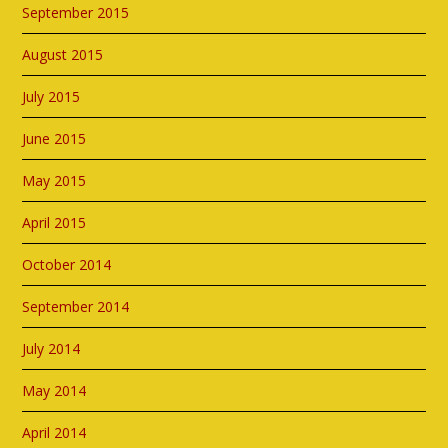
September 2015
August 2015
July 2015
June 2015
May 2015
April 2015
October 2014
September 2014
July 2014
May 2014
April 2014