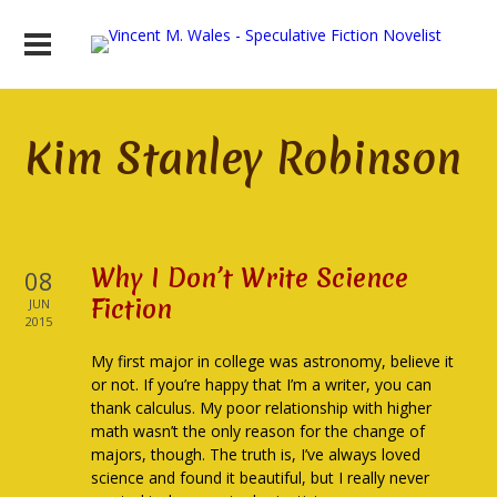
Kim Stanley Robinson
Why I Don’t Write Science
08
Fiction
JUN
2015
My first major in college was astronomy, believe it
or not. If you’re happy that I’m a writer, you can
thank calculus. My poor relationship with higher
math wasn’t the only reason for the change of
majors, though. The truth is, I’ve always loved
science and found it beautiful, but I really never