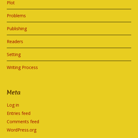
Plot
Problems
Publishing
Readers
Setting
Writing Process
Meta
Log in
Entries feed
Comments feed
WordPress.org