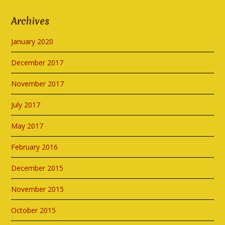
Archives
January 2020
December 2017
November 2017
July 2017
May 2017
February 2016
December 2015
November 2015
October 2015