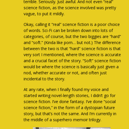
terrible. Seriously. Just awful. And not even “real”
science fiction, as the science involved was pretty
vague, to put it mildly.
Okay, calling it “real” science fiction is a poor choice
of words. Sci-Fi can be broken down into lots of
categories, of course, but the two biggies are “hard”
and “soft.” (Kinda like porn… but not.) The difference
between the two is that “hard” science fiction is that
very sort I mentioned, where the science is accurate
and a crucial facet of the story. “Soft” science fiction
would be where the science is basically just given a
nod, whether accurate or not, and often just
incidental to the story.
At any rate, when I finally found my voice and
started writing novel-length stories, I didn’t go for
science fiction. I’ve done fantasy. I’ve done “social
science fiction,” in the form of a dystopian future
story, but that’s not the same. And I’m currently in
the middle of a superhero memoir trilogy.