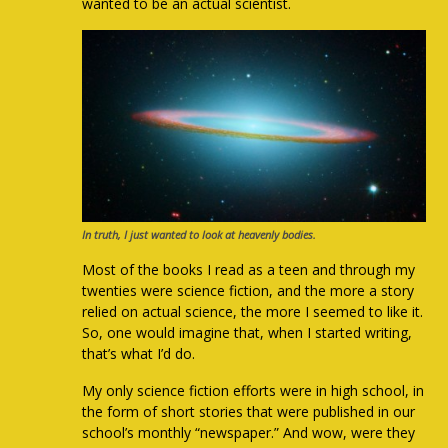
wanted to be an actual scientist.
In truth, I just wanted to look at heavenly bodies.
Most of the books I read as a teen and through my
twenties were science fiction, and the more a story
relied on actual science, the more I seemed to like it.
So, one would imagine that, when I started writing,
that’s what I’d do.
My only science fiction efforts were in high school, in
the form of short stories that were published in our
school’s monthly “newspaper.” And wow, were they