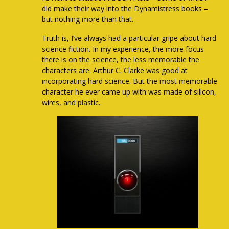
did make their way into the Dynamistress books –
but nothing more than that.
Truth is, I’ve always had a particular gripe about hard
science fiction. In my experience, the more focus
there is on the science, the less memorable the
characters are. Arthur C. Clarke was good at
incorporating hard science. But the most memorable
character he ever came up with was made of silicon,
wires, and plastic.