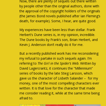
Now, there are plenty of sequels out there written
by people other than the original authors, done with
the approval of the copyright holders of the originals
(the James Bond novels published after Ian Fleming’s
death, for example). Some, I hear, are quite good.
My experiences have been less than stellar. Frank
Herbert’s Dune series is, in my opinion, incredible.
The Dune books by Frank’s son, Brian Herbert, and
Kevin J. Anderson don’t really do it for me.
But a recently published work has me reconsidering
my refusal to partake in such sequels again. I’m
referring to
The Girl in the Spider’s Web
. Written by
David Lagercrantz, it continues the “Millennium”
series of books by the late Stieg Larsson, which
gave us the character of Lisbeth Salander – for my
money, one of the most compelling characters ever
written. It is that love for the character that made
me consider reading it, while at the same time being
afraid to.