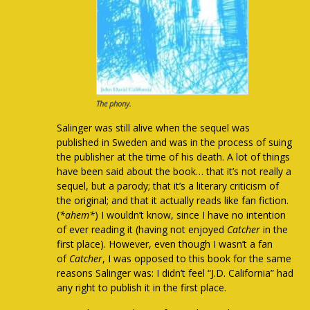
The phony.
Salinger was still alive when the sequel was
published in Sweden and was in the process of suing
the publisher at the time of his death. A lot of things
have been said about the book… that it’s not really a
sequel, but a parody; that it’s a literary criticism of
the original; and that it actually reads like fan fiction.
(
*ahem*
) I wouldn’t know, since I have no intention
of ever reading it (having not enjoyed
Catcher
in the
first place). However, even though I wasn’t a fan
of
Catcher
, I was opposed to this book for the same
reasons Salinger was: I didn’t feel “J.D. California” had
any right to publish it in the first place.