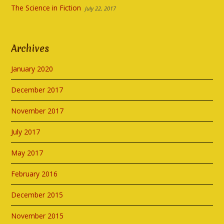
The Science in Fiction
July 22, 2017
Archives
January 2020
December 2017
November 2017
July 2017
May 2017
February 2016
December 2015
November 2015