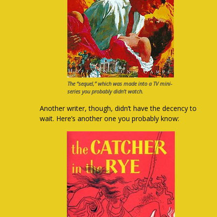
The “sequel,” which was made into a TV mini-
series you probably didn’t watch.
Another writer, though, didn’t have the decency to
wait. Here’s another one you probably know: