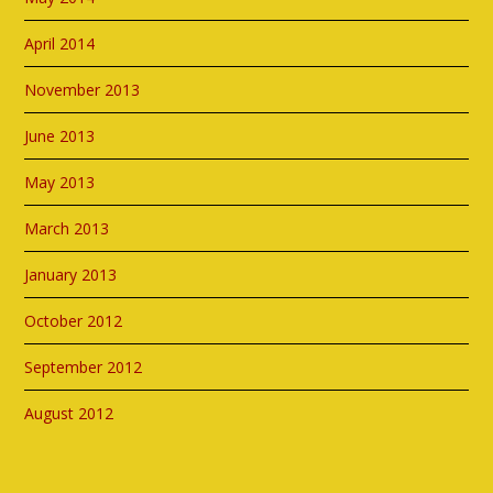
April 2014
November 2013
June 2013
May 2013
March 2013
January 2013
October 2012
September 2012
August 2012