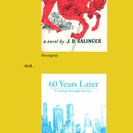
The original.
And…