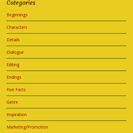
Categories
Beginnings
Characters
Details
Dialogue
Editing
Endings
Five Facts
Genre
Inspiration
Marketing/Promotion