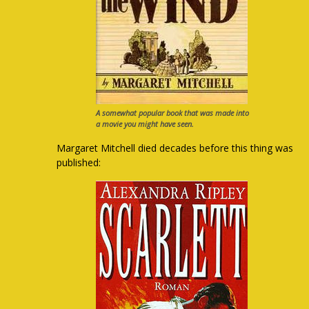
A somewhat popular book that was made into
a movie you might have seen.
Margaret Mitchell died decades before this thing was
published: