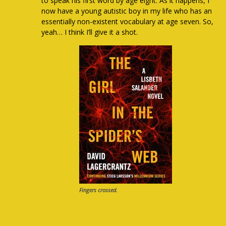
to speak his first word by age eight. As it happens, I
now have a young autistic boy in my life who has an
essentially non-existent vocabulary at age seven. So,
yeah… I think I’ll give it a shot.
Fingers crossed.