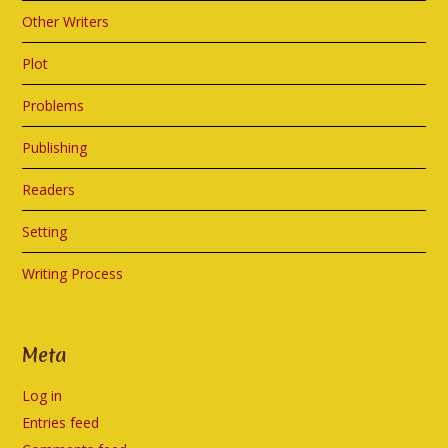
Other Writers
Plot
Problems
Publishing
Readers
Setting
Writing Process
Meta
Log in
Entries feed