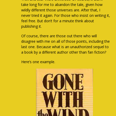
take long for me to abandon the tale, given how
wildly different those universes are. After that, I
never tried it again. For those who insist on writing it,
feel free. But don’t for a minute think about
publishing it.
Of course, there are those out there who will
disagree with me on all of those points, including the
last one. Because what is an unauthorized sequel to
a book by a different author other than fan fiction?
Here’s one example.