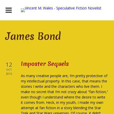
James Bond
Imposter Sequels
12
OCT
2015
As many creative people are, I’m pretty protective of
my intellectual property. In this case, that means the
stories I write and the characters who live them. I
make no secret that I’m not crazy about “fan fiction,”
even though I understand where the desire to write
it comes from. Heck, in my youth, I made my own
attempt at fan fiction in a story blending the Star
Trek and Star Wars universes. Of course, it didn’t