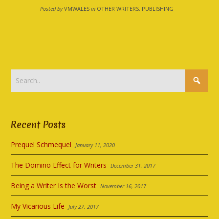
Posted by
VMWALES
in
OTHER WRITERS, PUBLISHING
Recent Posts
Prequel Schmequel
January 11, 2020
The Domino Effect for Writers
December 31, 2017
Being a Writer Is the Worst
November 16, 2017
My Vicarious Life
July 27, 2017