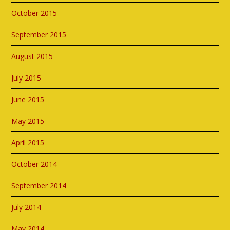
October 2015
September 2015
August 2015
July 2015
June 2015
May 2015
April 2015
October 2014
September 2014
July 2014
May 2014