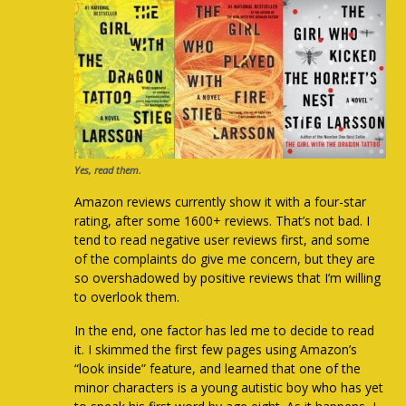
Yes, read them.
Amazon reviews currently show it with a four-star
rating, after some 1600+ reviews. That’s not bad. I
tend to read negative user reviews first, and some
of the complaints do give me concern, but they are
so overshadowed by positive reviews that I’m willing
to overlook them.
In the end, one factor has led me to decide to read
it. I skimmed the first few pages using Amazon’s
“look inside” feature, and learned that one of the
minor characters is a young autistic boy who has yet