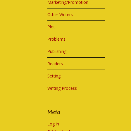
Marketing/Promotion
Other Writers
Plot
Problems
Publishing
Readers
Setting
Writing Process
Meta
Log in