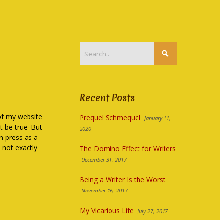
Recent Posts
 of my website
Prequel Schmequel
January 11,
 be true. But
2020
n press as a
h not exactly
The Domino Effect for Writers
December 31, 2017
Being a Writer Is the Worst
November 16, 2017
My Vicarious Life
July 27, 2017