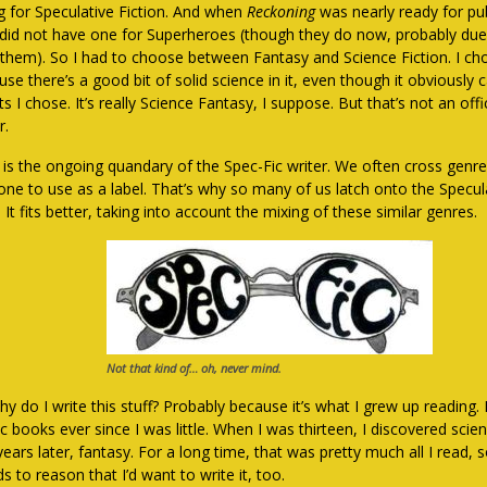
ng for Speculative Fiction. And when
Reckoning
was nearly ready for pub
 did not have one for Superheroes (though they do now, probably due 
 them). So I had to choose between Fantasy and Science Fiction. I cho
se there’s a good bit of solid science in it, even though it obviously c
ts I chose. It’s really Science Fantasy, I suppose. But that’s not an offi
r.
 is the ongoing quandary of the Spec-Fic writer. We often cross genr
 one to use as a label. That’s why so many of us latch onto the Specula
. It fits better, taking into account the mixing of these similar genres.
Not that kind of… oh, never mind.
y do I write this stuff? Probably because it’s what I grew up reading. 
 books ever since I was little. When I was thirteen, I discovered scien
ears later, fantasy. For a long time, that was pretty much all I read, s
s to reason that I’d want to write it, too.