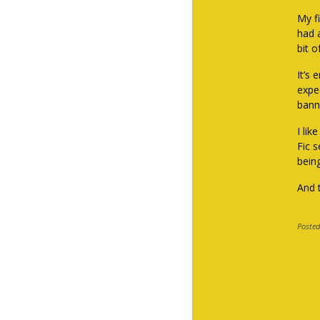
My fi
had 
bit o
It’s
expe
bann
I li
Fic s
being
And t
Posted