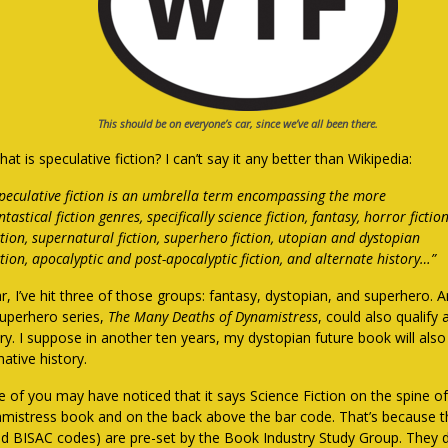
This should be on everyone’s car, since we’ve all been there.
at is speculative fiction? I can’t say it any better than Wikipedia:
peculative fiction is an umbrella term encompassing the more
ntastical fiction genres, specifically science fiction, fantasy, horror fictio
ction, supernatural fiction, superhero fiction, utopian and dystopian
ction, apocalyptic and post-apocalyptic fiction, and alternate history…”
r, I’ve hit three of those groups: fantasy, dystopian, and superhero. A
uperhero series,
The Many Deaths of Dynamistress
, could also qualify 
ry. I suppose in another ten years, my dystopian future book will also
native history.
 of you may have noticed that it says Science Fiction on the spine of 
mistress book and on the back above the bar code. That’s because 
led BISAC codes) are pre-set by the Book Industry Study Group. They 