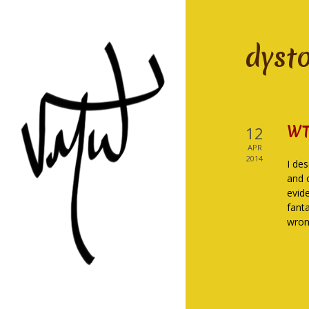
dyst
WT
12
APR
2014
I des
and 
evid
fanta
wron