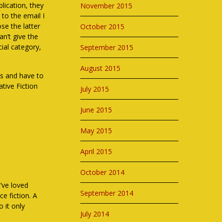
lication, they
November 2015
to the email I
se the latter
October 2015
an’t give the
cial category,
September 2015
August 2015
es and have to
tive Fiction
July 2015
June 2015
May 2015
April 2015
October 2014
I’ve loved
September 2014
ce fiction. A
o it only
July 2014