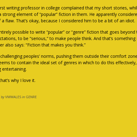
rst writing professor in college complained that my short stories, whi
a strong element of “popular” fiction in them. He apparently considere
f a flaw. That’s okay, because I considered him to be a bit of an idiot.
 entirely possible to write “popular” or “genre” fiction that goes beyo
ctations, to be “serious,” to make people think. And that’s something
er also says: “Fiction that makes you think.”
ke challenging peoples’ norms, pushing them outside their comfort zon
eems to contain the ideal set of genres in which to do this effectively,
 entertaining.
hat’s why I love it.
 by
VMWALES
in
GENRE