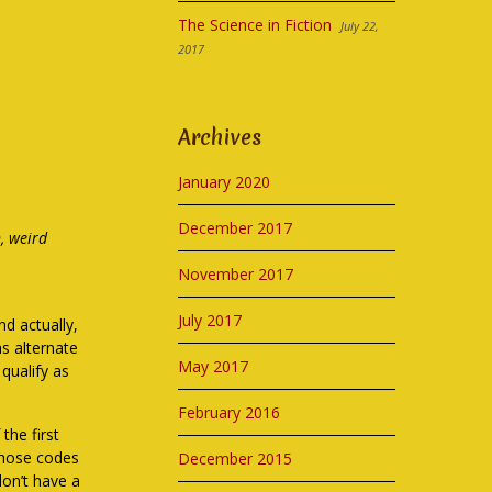
The Science in Fiction
July 22,
2017
Archives
January 2020
December 2017
n, weird
November 2017
July 2017
nd actually,
as alternate
May 2017
 qualify as
February 2016
the first
those codes
December 2015
don’t have a