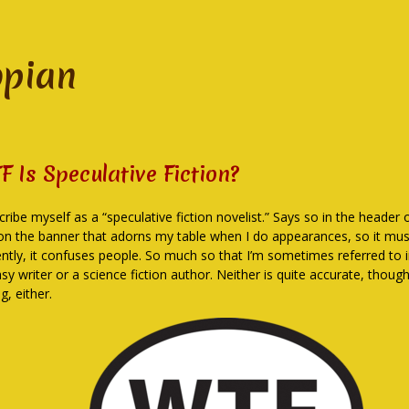
opian
F Is Speculative Fiction?
cribe myself as a “speculative fiction novelist.” Says so in the header
on the banner that adorns my table when I do appearances, so it must
ently, it confuses people. So much so that I’m sometimes referred to i
sy writer or a science fiction author. Neither is quite accurate, thoug
g, either.