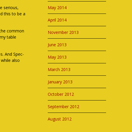
le serious,
May 2014
d this to be a
April 2014
nd the common
November 2013
 my table
June 2013
es. And Spec-
May 2013
 while also
March 2013
January 2013
October 2012
September 2012
August 2012