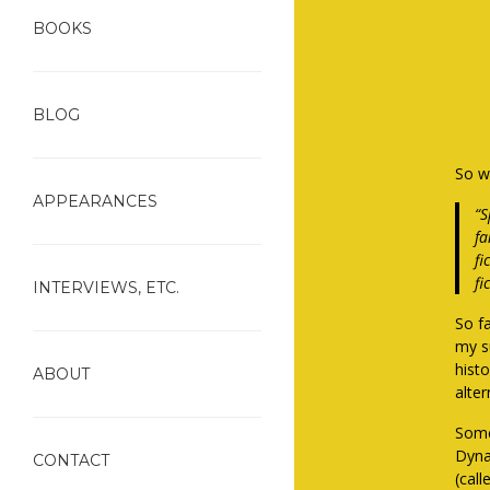
BOOKS
BLOG
So wh
APPEARANCES
“S
fa
fi
fi
INTERVIEWS, ETC.
So fa
my s
histo
ABOUT
alter
Some
Dyna
CONTACT
(cal