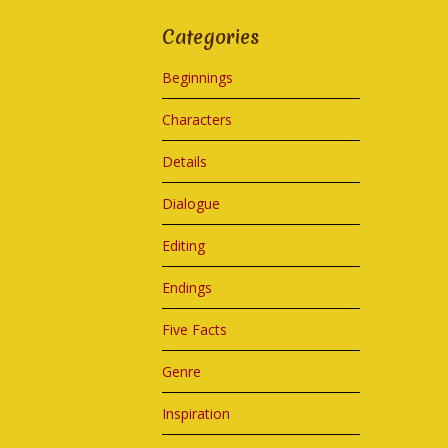
Categories
Beginnings
Characters
Details
Dialogue
Editing
Endings
Five Facts
Genre
Inspiration