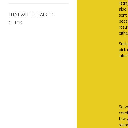
listi
also
THAT WHITE-HAIRED
sent
becau
CHICK
resul
eithe
Such
pick
label
So wh
comic
few y
stand