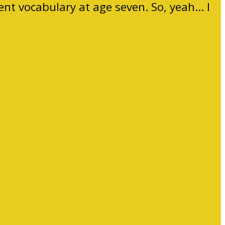
ent vocabulary at age seven. So, yeah… I