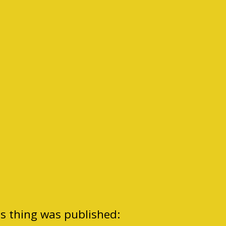
is thing was published: