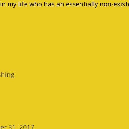
in my life who has an essentially non-exist
shing
er 31, 2017