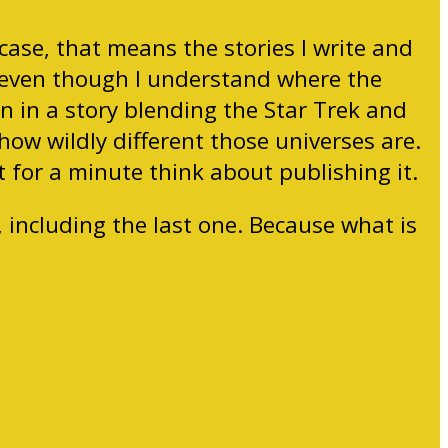
 case, that means the stories I write and
,” even though I understand where the
n in a story blending the Star Trek and
how wildly different those universes are.
n’t for a minute think about publishing it.
, including the last one. Because what is