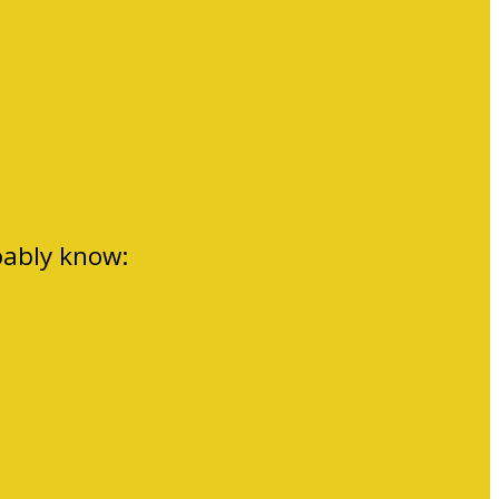
bably know: