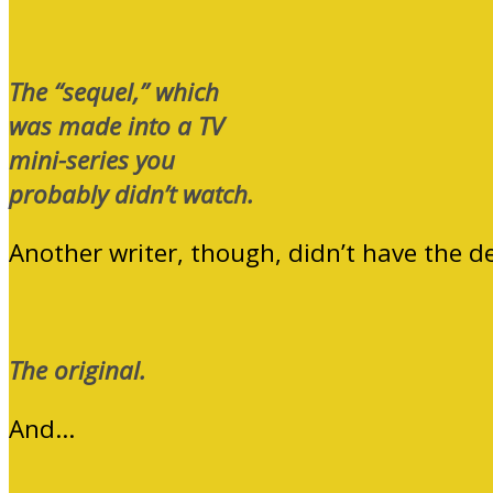
The “sequel,” which
was made into a TV
mini-series you
probably didn’t watch.
Another writer, though, didn’t have the d
The original.
And…