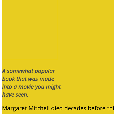
A somewhat popular
book that was made
into a movie you might
have seen.
Margaret Mitchell died decades before th