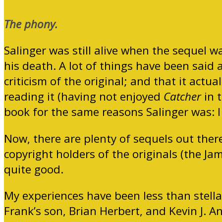
The phony.
Salinger was still alive when the sequel 
his death. A lot of things have been said a
criticism of the original; and that it actuall
reading it (having not enjoyed
Catcher
in t
book for the same reasons Salinger was: I di
Now, there are plenty of sequels out ther
copyright holders of the originals (the Ja
quite good.
My experiences have been less than stella
Frank’s son, Brian Herbert, and Kevin J. An