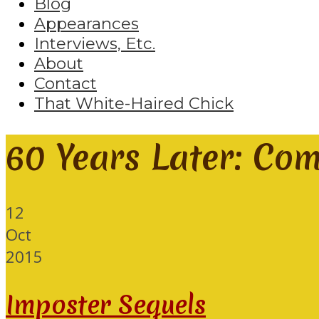
Blog
Appearances
Interviews, Etc.
About
Contact
That White-Haired Chick
60 Years Later: Co
12
Oct
2015
Imposter Sequels