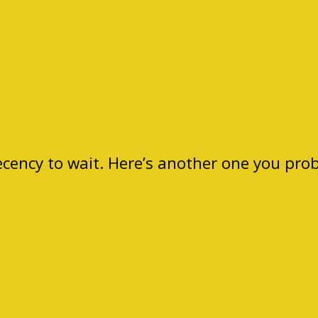
ecency to wait. Here’s another one you pro