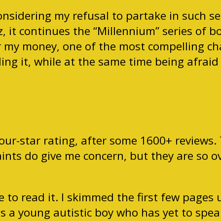
nsidering my refusal to partake in such seq
, it continues the “Millennium” series of b
 my money, one of the most compelling chara
ng it, while at the same time being afraid 
our-star rating, after some 1600+ reviews. 
aints do give me concern, but they are so 
e to read it. I skimmed the first few pages
s a young autistic boy who has yet to speak 