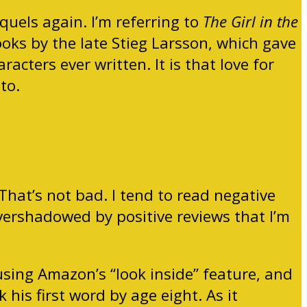
uels again. I’m referring to
The Girl in the
ooks by the late Stieg Larsson, which gave
cters ever written. It is that love for
to.
That’s not bad. I tend to read negative
overshadowed by positive reviews that I’m
 using Amazon’s “look inside” feature, and
his first word by age eight. As it