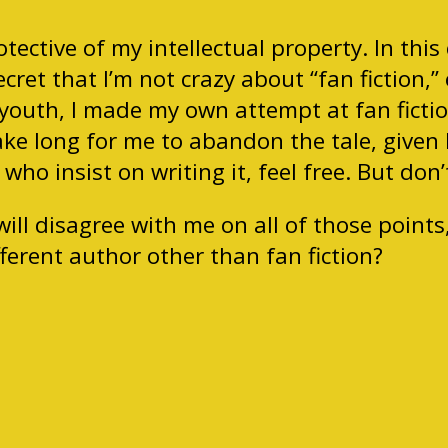
tective of my intellectual property. In this
ecret that I’m not crazy about “fan fiction
 youth, I made my own attempt at fan fictio
take long for me to abandon the tale, given 
e who insist on writing it, feel free. But do
ill disagree with me on all of those points
ferent author other than fan fiction?