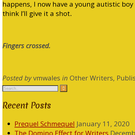
happens, I now have a young autistic boy 
think I’ll give it a shot.
Fingers crossed.
Posted by
vmwales
in
Other Writers, Publi
Recent Posts
Prequel Schmequel
January 11, 2020
The Domino Effect for Writers
Decemb