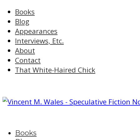
Books
Blog
Appearances
Interviews, Etc.
About
Contact
That White-Haired Chick
Books