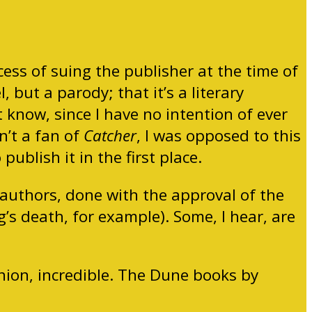
ess of suing the publisher at the time of
 but a parody; that it’s a literary
t know, since I have no intention of ever
n’t a fan of
Catcher
, I was opposed to this
publish it in the first place.
 authors, done with the approval of the
’s death, for example). Some, I hear, are
inion, incredible. The Dune books by