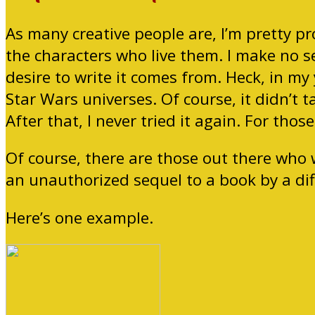
As many creative people are, I’m pretty pro
the characters who live them. I make no s
desire to write it comes from. Heck, in my
Star Wars universes. Of course, it didn’t 
After that, I never tried it again. For thos
Of course, there are those out there who w
an unauthorized sequel to a book by a dif
Here’s one example.