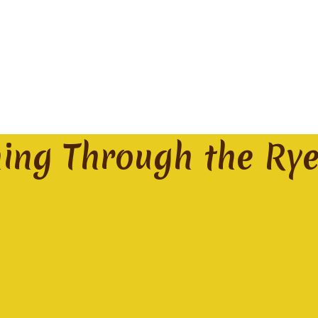
ming Through the Ry