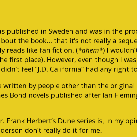
was published in Sweden and was in the proc
bout the book… that it’s not really a sequel,
y reads like fan fiction. (
*ahem*
) I wouldn’
he first place). However, even though I was
dn’t feel “J.D. California” had any right to 
e written by people other than the original
mes Bond novels published after Ian Fleming
r. Frank Herbert’s Dune series is, in my op
derson don’t really do it for me.