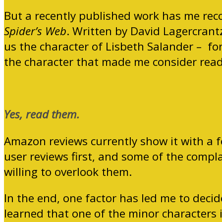
But a recently published work has me reco
Spider’s Web
. Written by David Lagercrantz
us the character of Lisbeth Salander – for
the character that made me consider readi
Yes, read them.
Amazon reviews currently show it with a f
user reviews first, and some of the compl
willing to overlook them.
In the end, one factor has led me to decid
learned that one of the minor characters i