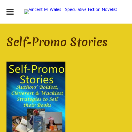
Self-Promo Stories