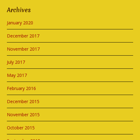
Archives
January 2020
December 2017
November 2017
July 2017
May 2017
February 2016
December 2015
November 2015
October 2015