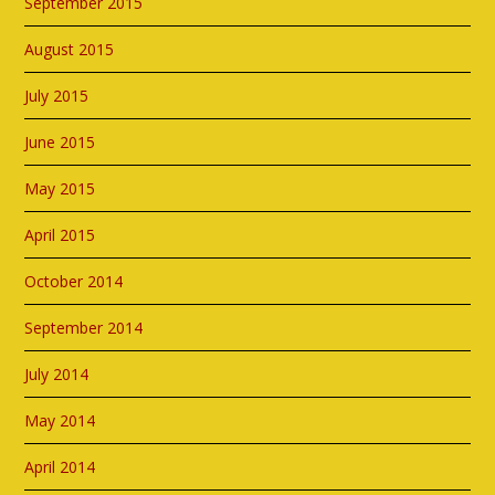
September 2015
August 2015
July 2015
June 2015
May 2015
April 2015
October 2014
September 2014
July 2014
May 2014
April 2014