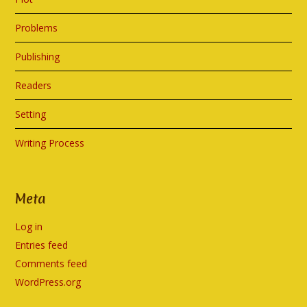
Problems
Publishing
Readers
Setting
Writing Process
Meta
Log in
Entries feed
Comments feed
WordPress.org