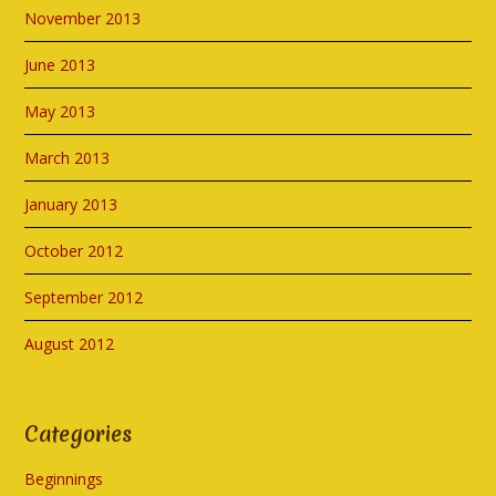
November 2013
June 2013
May 2013
March 2013
January 2013
October 2012
September 2012
August 2012
Categories
Beginnings