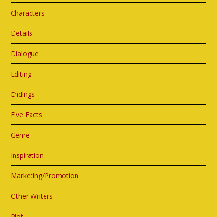
Characters
Details
Dialogue
Editing
Endings
Five Facts
Genre
Inspiration
Marketing/Promotion
Other Writers
Plot