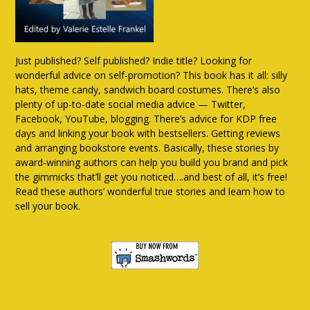
Just published? Self published? Indie title? Looking for
wonderful advice on self-promotion? This book has it all: silly
hats, theme candy, sandwich board costumes. There’s also
plenty of up-to-date social media advice — Twitter,
Facebook, YouTube, blogging. There’s advice for KDP free
days and linking your book with bestsellers. Getting reviews
and arranging bookstore events. Basically, these stories by
award-winning authors can help you build you brand and pick
the gimmicks that’ll get you noticed….and best of all, it’s free!
Read these authors’ wonderful true stories and learn how to
sell your book.