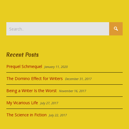
Recent Posts
Prequel Schmequel
January 11, 2020
The Domino Effect for Writers
December 31, 2017
Being a Writer Is the Worst
November 16, 2017
My Vicarious Life
July 27, 2017
The Science in Fiction
July 22, 2017